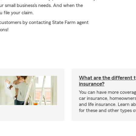
your small business's needs. And when the
file your claim.
r customers by contacting State Farm agent
ions!
What are the different 
insurance?
You can have more coverag
car insurance, homeowners
and life insurance. Learn a
for these and other types of