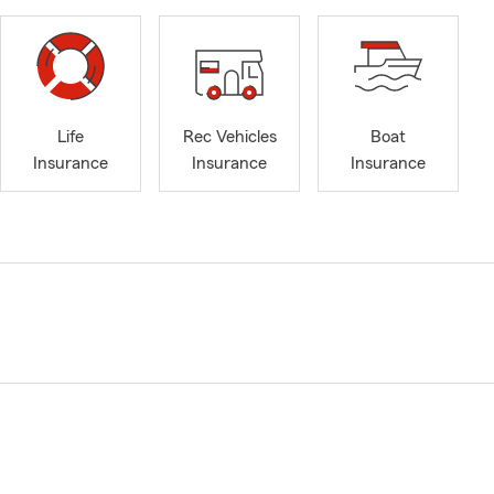
Life
Rec Vehicles
Boat
Insurance
Insurance
Insurance