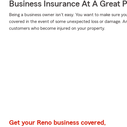
Business Insurance At A Great P
Being a business owner isn't easy. You want to make sure yo
covered in the event of some unexpected loss or damage. And
customers who become injured on your property.
Get your Reno business covered,