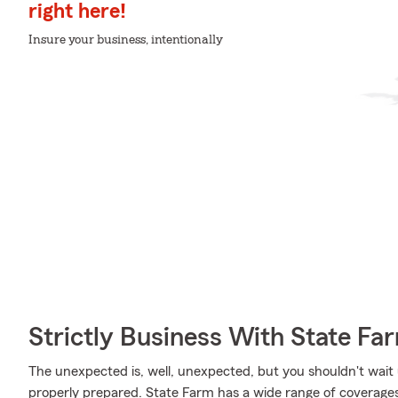
right here!
Insure your business, intentionally
Strictly Business With State Fa
The unexpected is, well, unexpected, but you shouldn't wait
properly prepared. State Farm has a wide range of coverages, l