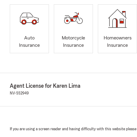
Auto
Motorcycle
Homeowners
Insurance
Insurance
Insurance
Agent License for Karen Lima
NV-552949
If you are using a screen reader and having difficulty with this website please