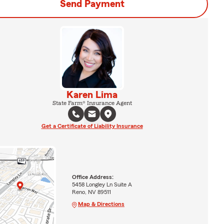
Send Payment
Karen Lima
State Farm® Insurance Agent
Get a Certificate of Liability Insurance
Office Address:
5458 Longley Ln Suite A
Reno, NV 89511
Map & Directions