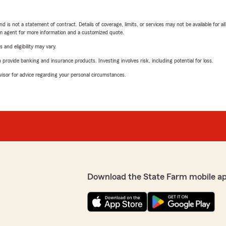
nd is not a statement of contract. Details of coverage, limits, or services may not be available for a
arm agent for more information and a customized quote.
 and eligibility may vary.
rovide banking and insurance products. Investing involves risk, including potential for loss.
advisor for advice regarding your personal circumstances.
Download the State Farm mobile a