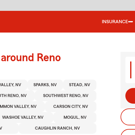
INSURANCE
d around Reno
VALLEY, NV
SPARKS, NV
STEAD, NV
TH RENO, NV
SOUTHWEST RENO, NV
MMON VALLEY, NV
CARSON CITY, NV
WASHOE VALLEY, NV
MOGUL, NV
V
CAUGHLIN RANCH, NV