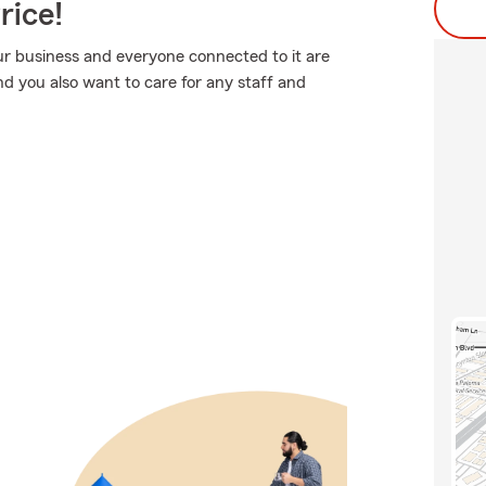
rice!
ur business and everyone connected to it are
 you also want to care for any staff and