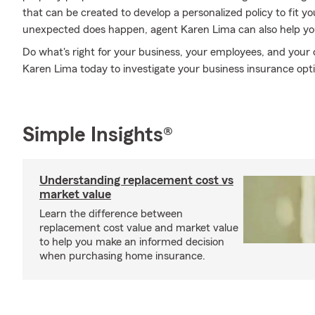
that can be created to develop a personalized policy to fit 
unexpected does happen, agent Karen Lima can also help you 
Do what's right for your business, your employees, and you
Karen Lima today to investigate your business insurance opt
Simple Insights®
Understanding replacement cost vs
market value
Learn the difference between
replacement cost value and market value
to help you make an informed decision
when purchasing home insurance.