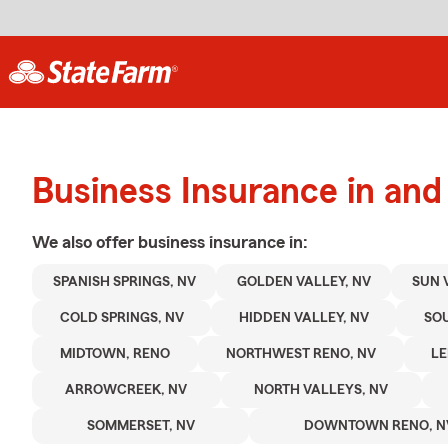
Business Insurance in an
We also offer
business
insurance in:
SPANISH SPRINGS, NV
GOLDEN VALLEY, NV
SUN 
COLD SPRINGS, NV
HIDDEN VALLEY, NV
SOU
MIDTOWN, RENO
NORTHWEST RENO, NV
LE
ARROWCREEK, NV
NORTH VALLEYS, NV
SOMMERSET, NV
DOWNTOWN RENO, N