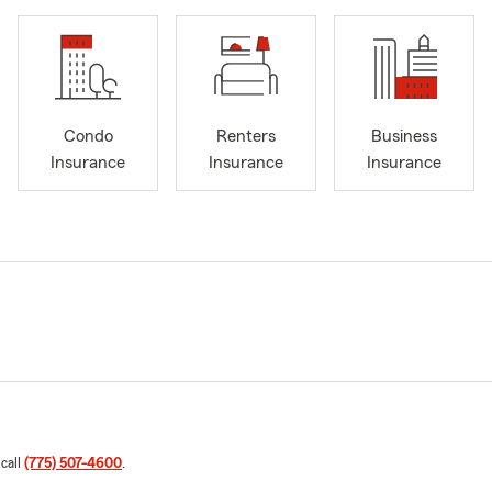
Condo
Renters
Business
Insurance
Insurance
Insurance
 call
(775) 507-4600
.