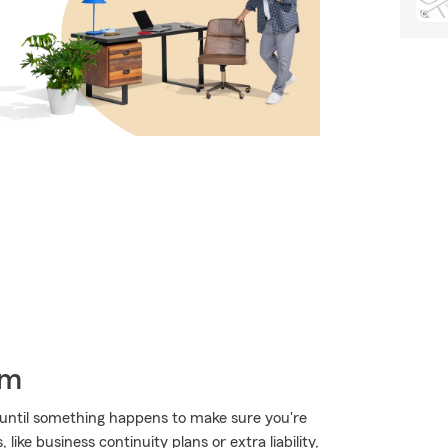
rm
 until something happens to make sure you're
ike business continuity plans or extra liability,