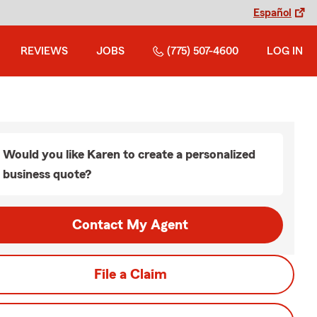
Español
REVIEWS
JOBS
(775) 507-4600
LOG IN
Would you like Karen to create a personalized
business quote?
Contact My Agent
File a Claim