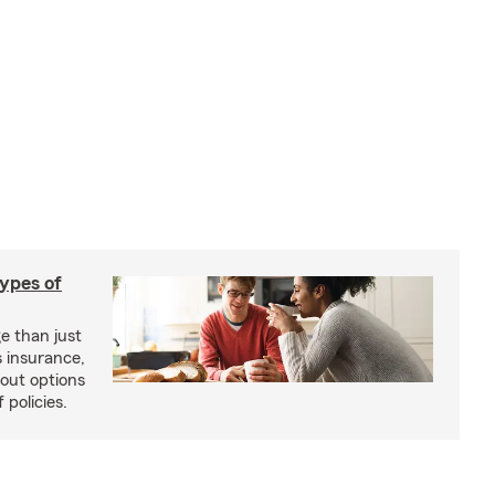
types of
e than just
 insurance,
bout options
 policies.