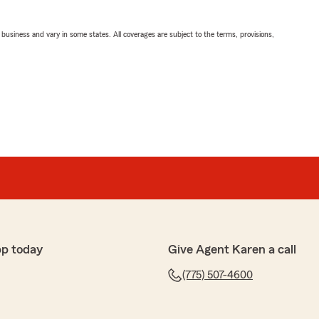
ll business and vary in some states. All coverages are subject to the terms, provisions,
pp today
Give Agent Karen a call
(775) 507-4600