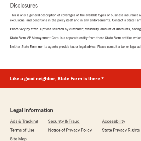
Disclosures
This is only a general description of coverages of the available types of business insurance a
exclusions, and conditions in the policy itself and in any endorsements. Contact a State F
Prices vary by state. Options selected by customer; availability, amount of discounts, savings
State Farm VP Management Corp. is a separate entity from those State Farm entities which p
Neither State Farm nor its agents provide tax or legal advice. Please consult a tax or legal 
Like a good neighbor, State Farm is there.®
Legal Information
Ads & Tracking
Security & Fraud
Accessibility
Terms of Use
Notice of Privacy Policy
State Privacy Rights
Site Map