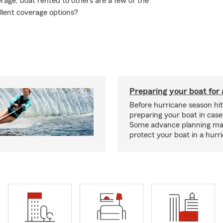
age, boat rented to others are a few of the
llent coverage options?
Preparing your boat for 
Before hurricane season hit
preparing your boat in case
Some advance planning ma
protect your boat in a hurr