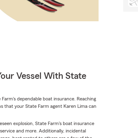
our Vessel With State
e Farm's dependable boat insurance. Reaching
ions that your State Farm agent Karen Lima can
eseen explosion, State Farm's boat insurance
rvice and more. Additionally, incidental