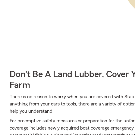
Don't Be A Land Lubber, Cover Y
Farm
There is no reason to worry when you are covered with Stat
anything from your oars to tools, there are a variety of opt
help you understand.
For preemptive safety measures or preparation for the unfor
coverage includes newly acquired boat coverage emergency se