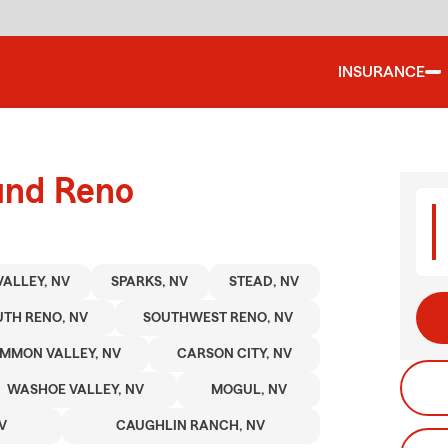
INSURANCE
ound Reno
VALLEY, NV
SPARKS, NV
STEAD, NV
TH RENO, NV
SOUTHWEST RENO, NV
MMON VALLEY, NV
CARSON CITY, NV
WASHOE VALLEY, NV
MOGUL, NV
V
CAUGHLIN RANCH, NV