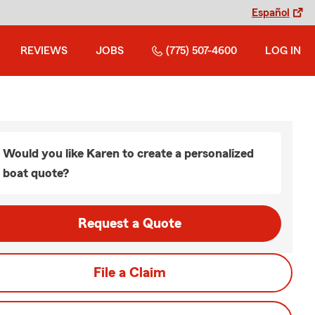
Español
REVIEWS
JOBS
(775) 507-4600
LOG IN
Would you like Karen to create a personalized
boat quote?
Request a Quote
File a Claim