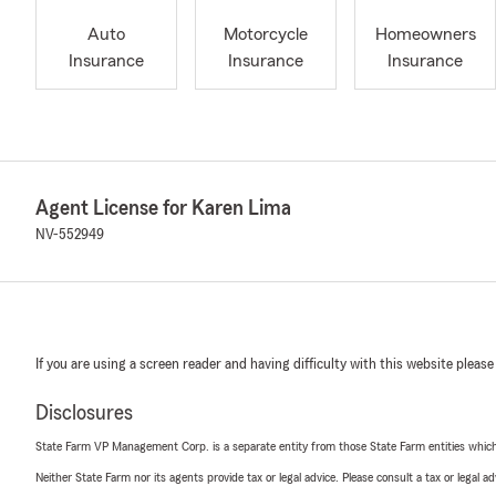
Auto
Motorcycle
Homeowners
Insurance
Insurance
Insurance
Agent License for Karen Lima
NV-552949
If you are using a screen reader and having difficulty with this website please
Disclosures
State Farm VP Management Corp. is a separate entity from those State Farm entities which p
Neither State Farm nor its agents provide tax or legal advice. Please consult a tax or legal 