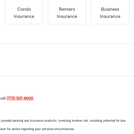
Condo
Renters
Business
Insurance
Insurance
Insurance
 call
(775) 507-4600
.
rovide banking and insurance products. Investing involves risk, including potential for loss.
advisor for advice regarding your personal circumstances.