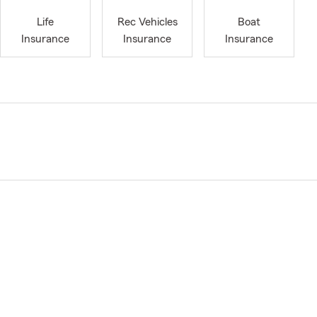
Life
Rec Vehicles
Boat
Insurance
Insurance
Insurance