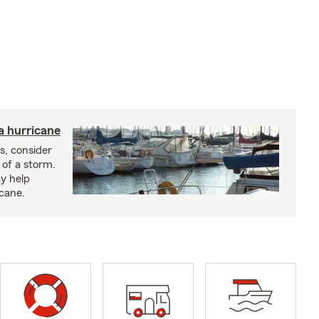
a hurricane
s, consider
 of a storm.
y help
icane.