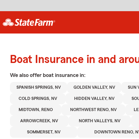
Boat Insurance in and ar
We also offer
boat
insurance in:
SPANISH SPRINGS, NV
GOLDEN VALLEY, NV
SUN 
COLD SPRINGS, NV
HIDDEN VALLEY, NV
SOU
MIDTOWN, RENO
NORTHWEST RENO, NV
LE
ARROWCREEK, NV
NORTH VALLEYS, NV
SOMMERSET, NV
DOWNTOWN RENO, N