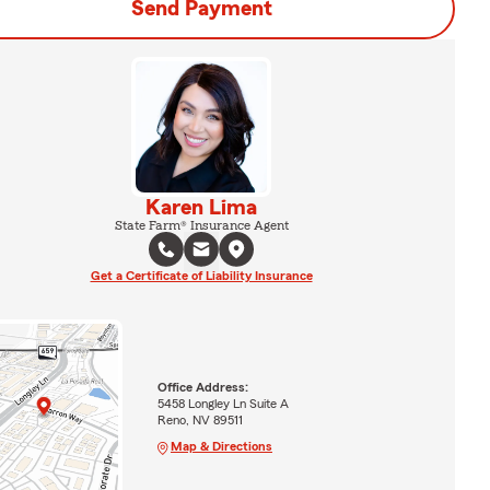
Send Payment
Karen Lima
State Farm® Insurance Agent
Get a Certificate of Liability Insurance
Office Address:
5458 Longley Ln Suite A
Reno, NV 89511
Map & Directions