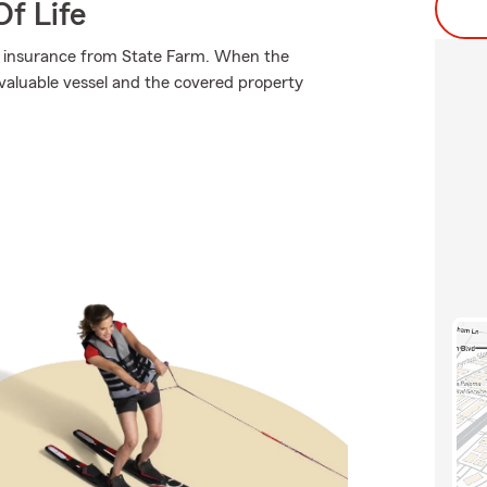
f Life
ng insurance from State Farm. When the
valuable vessel and the covered property