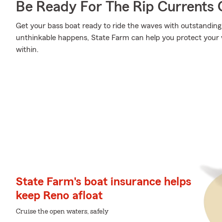
Be Ready For The Rip Currents O
Get your bass boat ready to ride the waves with outstandi
unthinkable happens, State Farm can help you protect your 
within.
State Farm's boat insurance helps
keep Reno afloat
Cruise the open waters, safely