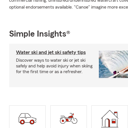
commercial fishing, uninsured/underinsured watercraft cover
optional endorsements available. "Canoe" imagine more exce
Simple Insights®
Water ski and jet ski safety tips
Discover ways to water ski or jet ski
safely and help avoid injury when skiing
for the first time or as a refresher.